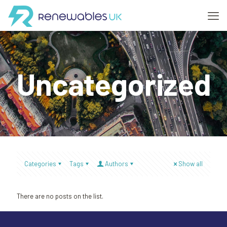
Uncategorized
Categories
Tags
Authors
Show all
There are no posts on the list.