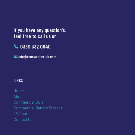
If you have any question's,
feel free to call us on
0330 332 0840
info@renewables-uk.com
LINKS
Home
About
Commercial Solar
Commercial Battery Storage
EV Charging
Contact Us