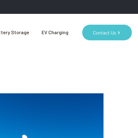
tery Storage
EV Charging
Contact Us