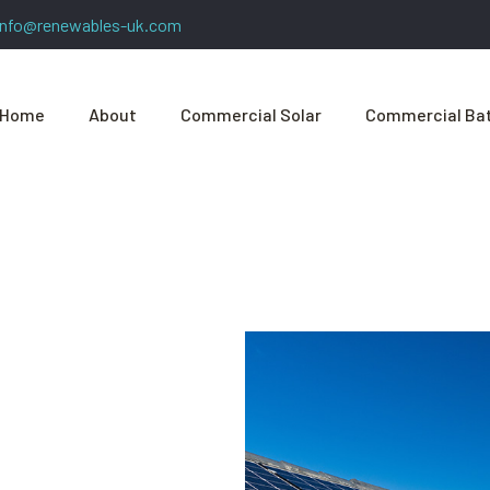
info@renewables-uk.com
Home
About
Commercial Solar
Commercial Bat