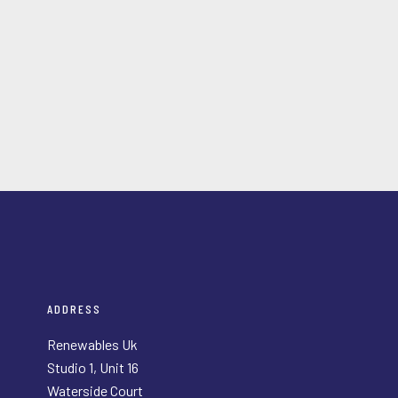
ADDRESS
Renewables Uk
Studio 1, Unit 16
Waterside Court