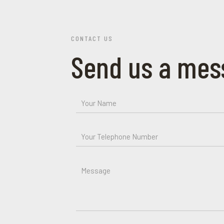
CONTACT US
Send us a mes