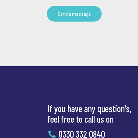
If you have any question's,
feel free to call us on
0330 332 0840