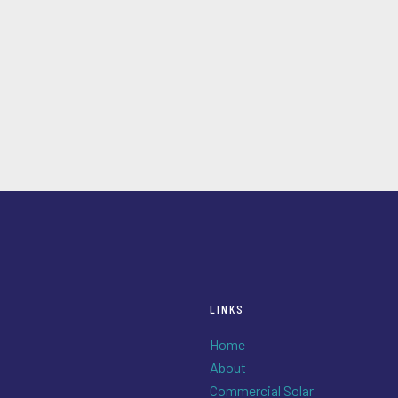
LINKS
Home
About
Commercial Solar