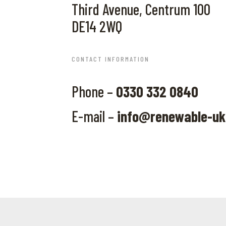
Third Avenue, Centrum 100
DE14 2WQ
CONTACT INFORMATION
Phone –
0330 332 0840
E-mail –
info@renewable-u