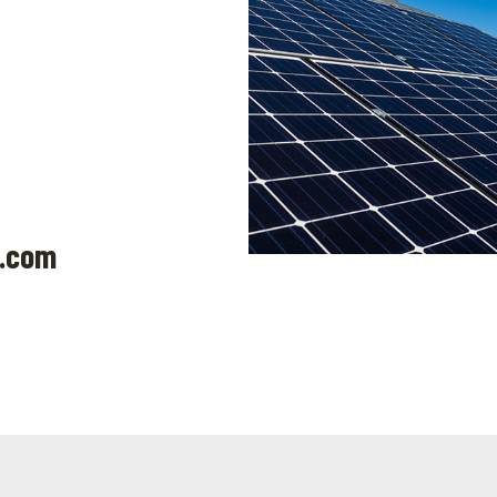
k.com