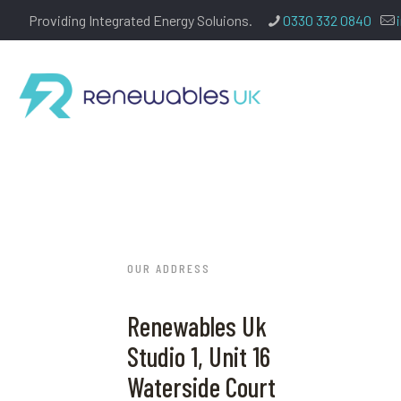
Providing Integrated Energy Soluions.
0330 332 0840
OUR ADDRESS
Renewables Uk
Studio 1, Unit 16
Waterside Court